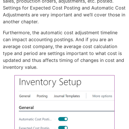
sales, production orders, adjustments, etc. posted.
Settings for Expected Cost Posting and Automatic Cost
Adjustments are very important and we’ll cover those in
another chapter.
Furthermore, the automatic cost adjustment timeline
can impact accounting postings. And if you are an
average cost company, the average cost calculation
type and period are settings important to what cost is
updated and thus affects timing of changes in cost and
inventory value.