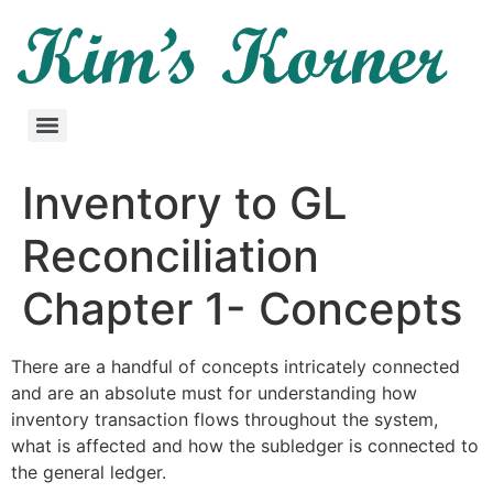
Inventory to GL
Reconciliation
Chapter 1- Concepts
There are a handful of concepts intricately connected
and are an absolute must for understanding how
inventory transaction flows throughout the system,
what is affected and how the subledger is connected to
the general ledger.