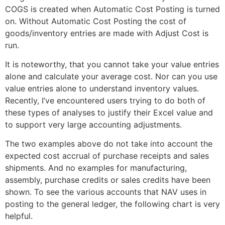
COGS is created when Automatic Cost Posting is turned
on. Without Automatic Cost Posting the cost of
goods/inventory entries are made with Adjust Cost is
run.
It is noteworthy, that you cannot take your value entries
alone and calculate your average cost. Nor can you use
value entries alone to understand inventory values.
Recently, I’ve encountered users trying to do both of
these types of analyses to justify their Excel value and
to support very large accounting adjustments.
The two examples above do not take into account the
expected cost accrual of purchase receipts and sales
shipments. And no examples for manufacturing,
assembly, purchase credits or sales credits have been
shown. To see the various accounts that NAV uses in
posting to the general ledger, the following chart is very
helpful.