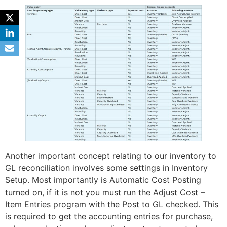
Another important concept relating to our inventory to
GL reconciliation involves some settings in Inventory
Setup. Most importantly is Automatic Cost Posting
turned on, if it is not you must run the Adjust Cost –
Item Entries program with the Post to GL checked. This
is required to get the accounting entries for purchase,