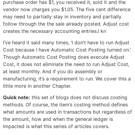
purchase order has $1, you received it, sold it and the
vendor now charges you $1.05. The five cent difference
may need to partially stay in inventory and partially
follow through the the sale already posted. Adjust cost
creates the necessary accounting entries.I kn
I’ve heard it said many times, ‘I don’t have to run Adjust
Cost because I have Automatic Cost Posting turned on.’
Though Automatic Cost Posting does execute Adjust
Cost, it does not eliminate the need to run Adjust Cost,
at least monthly. And if you do assembly or
manufacturing, it’s a requirement to run. We cover this a
little more in another Chapter.
Quick note:
this set of blogs does not discuss costing
methods. Of course, the item’s costing method defines
what amounts are used in transactions but regardless of
the amount, how and when the general ledger is
impacted is what this series of articles covers.