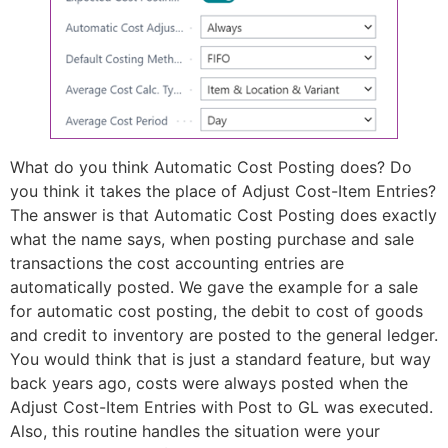
What do you think Automatic Cost Posting does? Do
you think it takes the place of Adjust Cost-Item Entries?
The answer is that Automatic Cost Posting does exactly
what the name says, when posting purchase and sale
transactions the cost accounting entries are
automatically posted. We gave the example for a sale
for automatic cost posting, the debit to cost of goods
and credit to inventory are posted to the general ledger.
You would think that is just a standard feature, but way
back years ago, costs were always posted when the
Adjust Cost-Item Entries with Post to GL was executed.
Also, this routine handles the situation were your