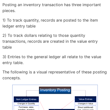
Posting an inventory transaction has three important
pieces.
1) To track quantity, records are posted to the item
ledger entry table
2) To track dollars relating to those quantity
transactions, records are created in the value entry
table
3) Entries to the general ledger all relate to the value
entry table.
The following is a visual representative of these posting
concepts.