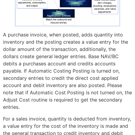
A purchase invoice, when posted, adds quantity into
inventory and the posting creates a value entry for the
dollar amount of the transaction, additionally, the
dollars create general ledger entries. Base NAV/BC
debits a purchases account and credits accounts
payable. If Automatic Costing Posting is turned on,
secondary entries to credit the direct cost applied
account and debit inventory are also posted. Please
note that if Automatic Cost Posting is not turned on, the
Adjust Cost routine is required to get the secondary
entries.
For a sales invoice, quantity is deducted from inventory,
a value entry for the cost of the inventory is made and
the general transaction to credit inventory and debit