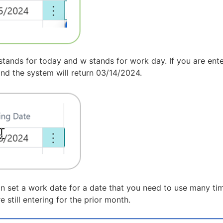
stands for today and w stands for work day. If you are ente
 and the system will return 03/14/2024.
an set a work date for a date that you need to use many time
still entering for the prior month.