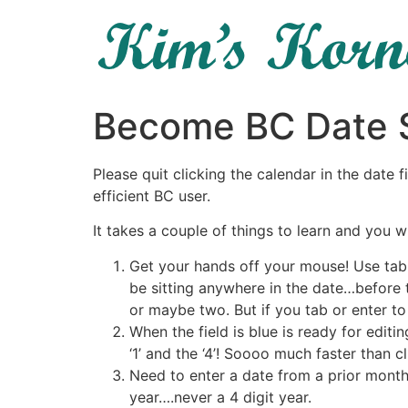
Become BC Date S
Please quit clicking the calendar in the date 
efficient BC user.
It takes a couple of things to learn and you w
Get your hands off your mouse! Use tab o
be sitting anywhere in the date…before t
or maybe two. But if you tab or enter to t
When the field is blue is ready for edit
‘1’ and the ‘4’! Soooo much faster than cl
Need to enter a date from a prior month
year….never a 4 digit year.