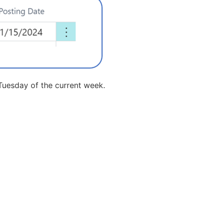
 Tuesday of the current week.