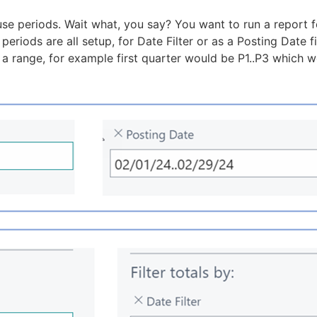
 use periods. Wait what, you say? You want to run a report 
periods are all setup, for Date Filter or as a Posting Date f
 range, for example first quarter would be P1..P3 which w