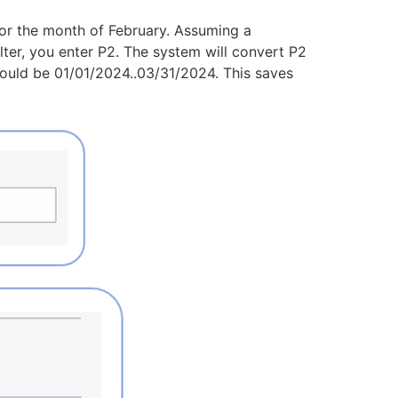
for the month of February. Assuming a
ilter, you enter P2. The system will convert P2
ould be 01/01/2024..03/31/2024. This saves