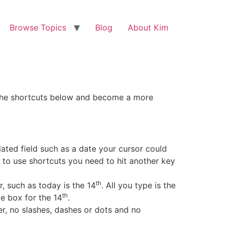
Browse Topics
Blog
About Kim
 of the shortcuts below and become a more
lated field such as a date your cursor could
w to use shortcuts you need to hit another key
th
, such as today is the 14
. All you type is the
th
tle box for the 14
.
er, no slashes, dashes or dots and no