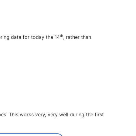
th
ring data for today the 14
, rather than
s. This works very, very well during the first