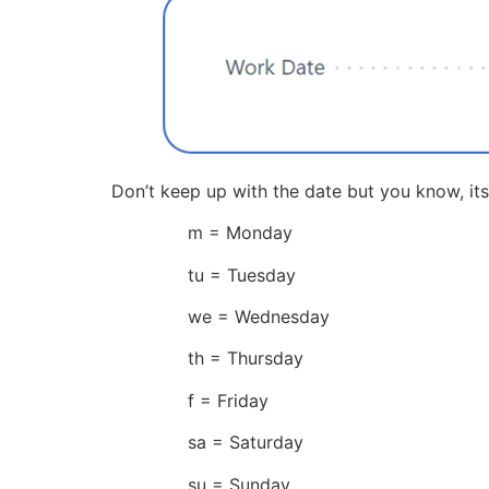
Don’t keep up with the date but you know, its
m = Monday
tu = Tuesday
we = Wednesday
th = Thursday
f = Friday
sa = Saturday
su = Sunday