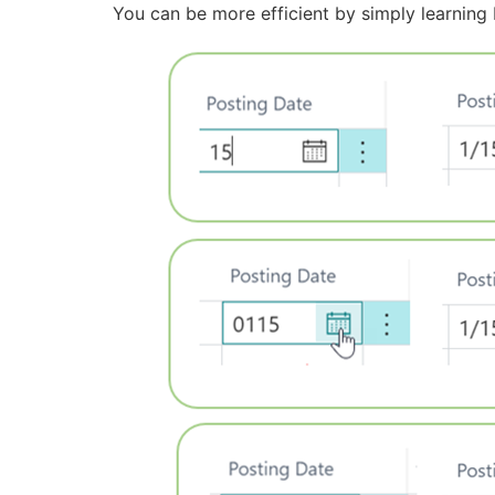
You can be more efficient by simply learning 