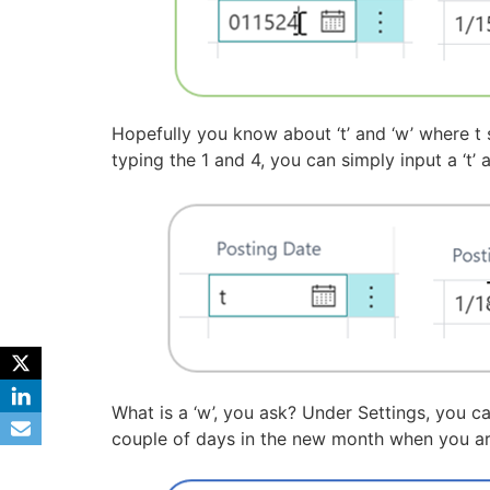
Hopefully you know about ‘t’ and ‘w’ where t 
typing the 1 and 4, you can simply input a ‘t’
What is a ‘w’, you ask? Under Settings, you c
couple of days in the new month when you are 