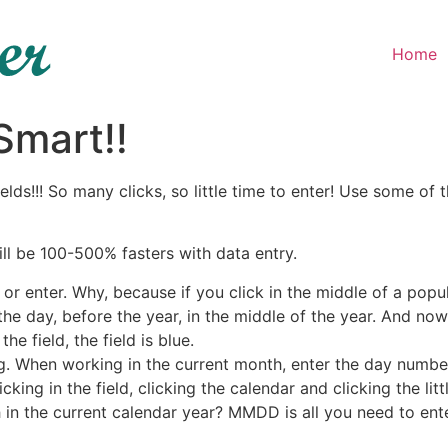
Home
mart!!
fields!!! So many clicks, so little time to enter! Use some
ill be 100-500% fasters with data entry.
r enter. Why, because if you click in the middle of a popu
he day, before the year, in the middle of the year. And no
he field, the field is blue.
ing. When working in the current month, enter the day number
icking in the field, clicking the calendar and clicking the lit
 in the current calendar year? MMDD is all you need to ent