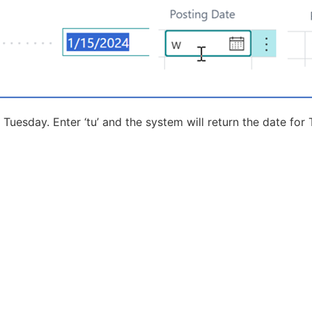
 Tuesday. Enter ‘tu’ and the system will return the date for