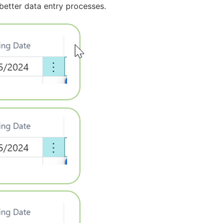
better data entry processes.