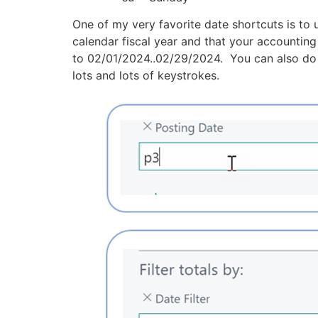
One of my very favorite date shortcuts is to
calendar fiscal year and that your accounting 
to 02/01/2024..02/29/2024. You can also do a
lots and lots of keystrokes.