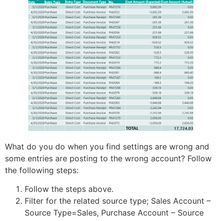
What do you do when you find settings are wrong and
some entries are posting to the wrong account? Follow
the following steps:
Follow the steps above.
Filter for the related source type; Sales Account –
Source Type=Sales, Purchase Account – Source