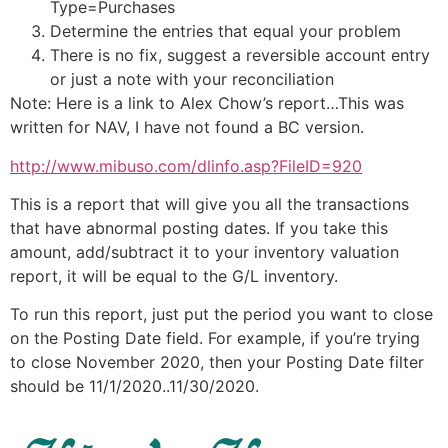
Type=Purchases
Determine the entries that equal your problem
There is no fix, suggest a reversible account entry
or just a note with your reconciliation
Note: Here is a link to Alex Chow’s report…This was
written for NAV, I have not found a BC version.
http://www.mibuso.com/dlinfo.asp?FileID=920
This is a report that will give you all the transactions
that have abnormal posting dates. If you take this
amount, add/subtract it to your inventory valuation
report, it will be equal to the G/L inventory.
To run this report, just put the period you want to close
on the Posting Date field. For example, if you’re trying
to close November 2020, then your Posting Date filter
should be 11/1/2020..11/30/2020.