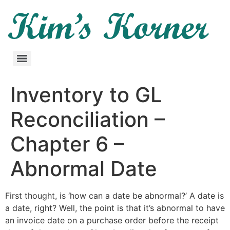
Inventory to GL
Reconciliation –
Chapter 6 –
Abnormal Date
First thought, is ‘how can a date be abnormal?’ A date is
a date, right? Well, the point is that it’s abnormal to have
an invoice date on a purchase order before the receipt