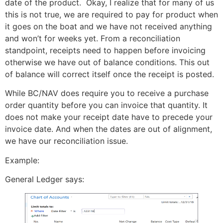
date of the product. Okay, I realize that for many of us
this is not true, we are required to pay for product when
it goes on the boat and we have not received anything
and won’t for weeks yet. From a reconciliation
standpoint, receipts need to happen before invoicing
otherwise we have out of balance conditions. This out
of balance will correct itself once the receipt is posted.
While BC/NAV does require you to receive a purchase
order quantity before you can invoice that quantity. It
does not make your receipt date have to precede your
invoice date. And when the dates are out of alignment,
we have our reconciliation issue.
Example:
General Ledger says: