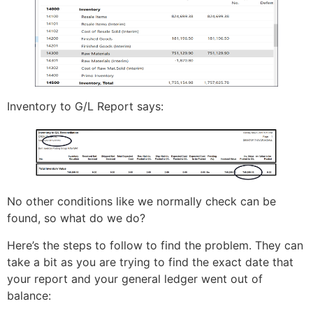
Inventory to G/L Report says:
No other conditions like we normally check can be
found, so what do we do?
Here’s the steps to follow to find the problem. They can
take a bit as you are trying to find the exact date that
your report and your general ledger went out of
balance: