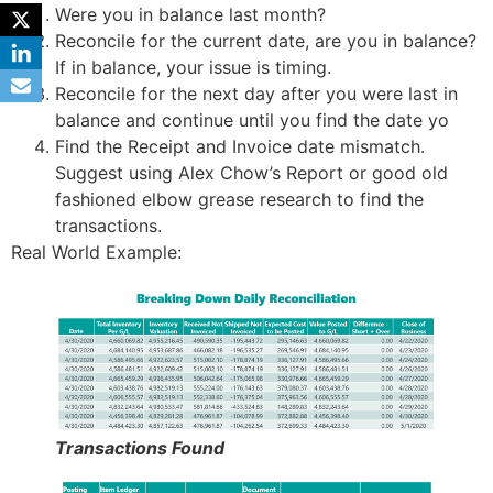
Were you in balance last month?
Reconcile for the current date, are you in balance?
If in balance, your issue is timing.
Reconcile for the next day after you were last in
balance and continue until you find the date yo
Find the Receipt and Invoice date mismatch.
Suggest using Alex Chow’s Report or good old
fashioned elbow grease research to find the
transactions.
Real World Example:
Transactions Found