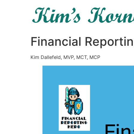
Financial Reporti
Kim Dallefeld, MVP, MCT, MCP