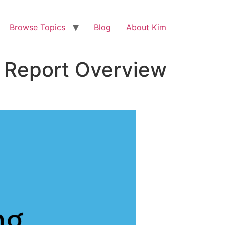
Browse Topics
Blog
About Kim
l Report Overview