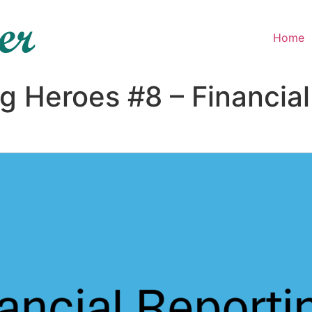
Home
ng Heroes #8 – Financia