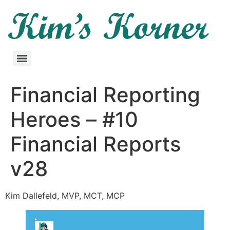
Financial Reporting
Heroes – #10
Financial Reports
v28
Kim Dallefeld, MVP, MCT, MCP