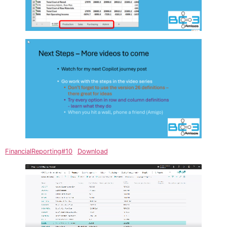
FinancialReporting#10
Download