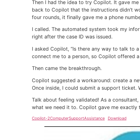
Then I had the idea to try Copilot. It gave me
back to Copilot that the instructions didn’t w
four rounds, it finally gave me a phone numbe
I called. The automated system took my infor
right after the case ID was issued.
I asked Copilot, “Is there any way to talk to
connect me to a person, so Copilot offered a 
Then came the breakthrough.
Copilot suggested a workaround: create a new
Once inside, I could submit a support ticket.
Talk about feeling validated! As a consultant
what we need it to. Copilot gave me exactly 
Copilot-2ComputerSupportAssistance
Download