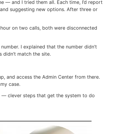
e — and I tried them all. Each time, I’d report
g and suggesting new options. After three or
 hour on two calls, both were disconnected
 number. I explained that the number didn’t
 didn’t match the site.
up, and access the Admin Center from there.
 my case.
s — clever steps that get the system to do