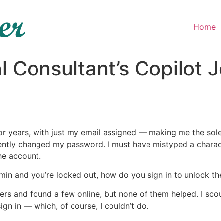
Home
l Consultant’s Copilot 
r years, with just my email assigned — making me the sole
ently changed my password. I must have mistyped a characte
he account.
min and you’re locked out, how do you sign in to unlock th
rs and found a few online, but none of them helped. I scour
ign in — which, of course, I couldn’t do.