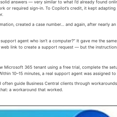
 solid answers — very similar to what I’d already found onlin
ork or required sign-in. To Copilot’s credit, it kept adaptin
r.
mation, created a case number… and again, after nearly an
 a support agent who isn’t a computer?” It gave me the same
web link to create a support request — but the instructions
 Microsoft 365 tenant using a free trial, complete the set
 Within 10–15 minutes, a real support agent was assigned to
, I often guide Business Central clients through workaround
that: a workaround that worked.