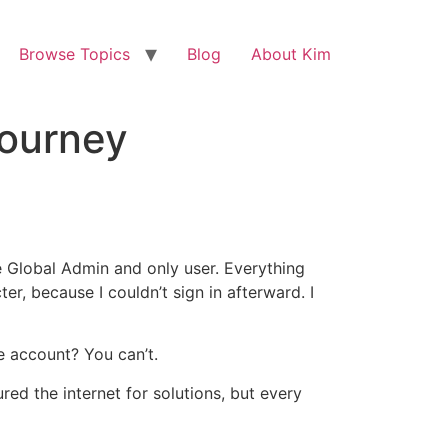
Browse Topics
Blog
About Kim
Journey
 Global Admin and only user. Everything
r, because I couldn’t sign in afterward. I
e account? You can’t.
ed the internet for solutions, but every