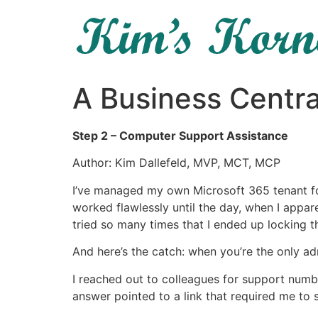
A Business Centra
Step 2 – Computer Support Assistance
Author: Kim Dallefeld, MVP, MCT, MCP
I’ve managed my own Microsoft 365 tenant fo
worked flawlessly until the day, when I appar
tried so many times that I ended up locking t
And here’s the catch: when you’re the only ad
I reached out to colleagues for support numbe
answer pointed to a link that required me to s